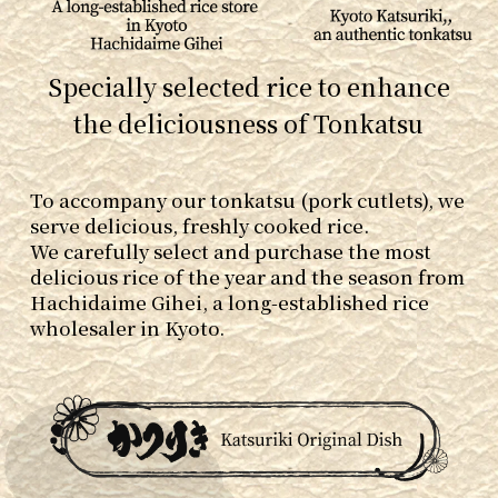
Specially selected rice to enhance
the deliciousness of Tonkatsu
To accompany our tonkatsu (pork cutlets), we
serve delicious, freshly cooked rice.
We carefully select and purchase the most
delicious rice of the year and the season from
Hachidaime Gihei, a long-established rice
wholesaler in Kyoto.