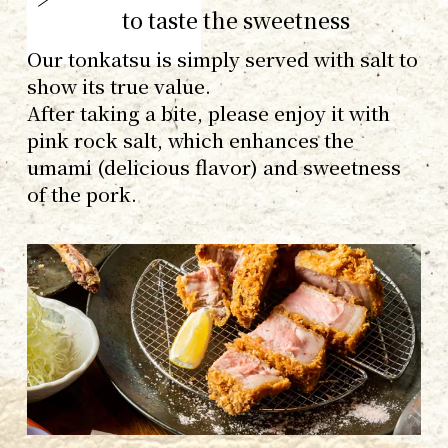
to taste the sweetness
Our tonkatsu is simply served with salt to
show its true value.
After taking a bite, please enjoy it with
pink rock salt, which enhances the
umami (delicious flavor) and sweetness
of the pork.