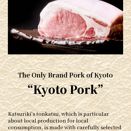
The Only Brand Pork of Kyoto
“Kyoto Pork”
Katsuriki’s tonkatsu, which is particular
about local production for local
consumption, is made with carefully selected