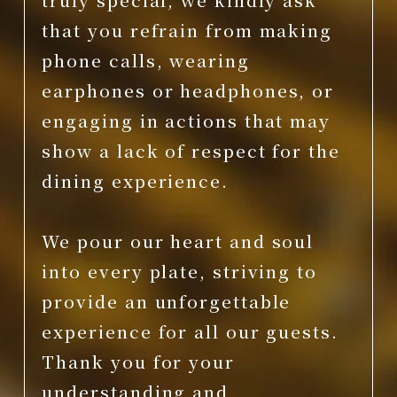
that you refrain from making
phone calls, wearing
earphones or headphones, or
engaging in actions that may
show a lack of respect for the
dining experience.
We pour our heart and soul
into every plate, striving to
provide an unforgettable
experience for all our guests.
Thank you for your
understanding and