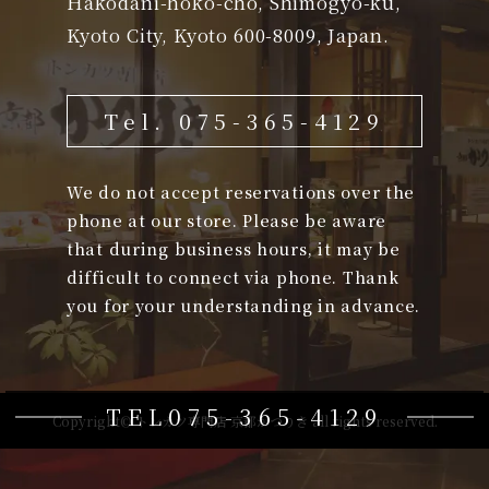
Hakodani-hoko-cho, Shimogyo-ku,
Kyoto City, Kyoto 600-8009, Japan.
Tel. 075-365-4129
We do not accept reservations over the
phone at our store. Please be aware
that during business hours, it may be
difficult to connect via phone. Thank
you for your understanding in advance.
TEL075-365-4129
Copyright© トンカツ専門店 京都かつりき all rights reserved.