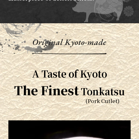
A Taste of Kyoto
The Finest
Tonkatsu