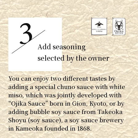
Add seasoning
selected by the owner
You can enjoy two different tastes by
adding a special chuno sauce with white
miso, which was jointly developed with
“Ojika Sauce” born in Gion, Kyoto, or by
adding bubble soy sauce from Takeoka
Shoyu (soy sauce), a soy sauce brewery
in Kameoka founded in 1868.