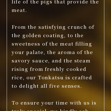
life of the pigs that provide the
meat.
From the satisfying crunch of
the golden coating, to the
sweetness of the meat filling
your palate, the aroma of the
savory sauce, and the steam
rising from freshly cooked
rice, our Tonkatsu is crafted
to delight all five senses.
To ensure your time with us is
truly special, we kindly ask