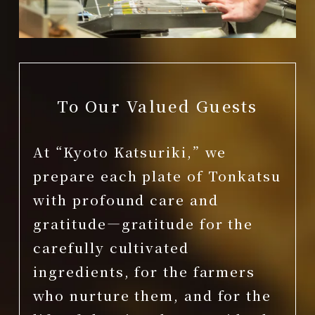
To Our Valued Guests
At “Kyoto Katsuriki,” we
prepare each plate of Tonkatsu
with profound care and
gratitude—gratitude for the
carefully cultivated
ingredients, for the farmers
who nurture them, and for the