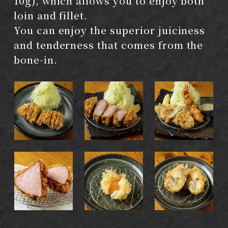
10g), which allows you to enjoy both
loin and fillet.
You can enjoy the superior juiciness
and tenderness that comes from the
bone-in.