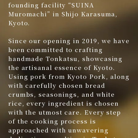
founding facility “SUINA
Muromachi” in Shijo Karasuma,
Kyoto.
Since our opening in 2019, we have
been committed to crafting
handmade Tonkatsu, showcasing
the artisanal essence of Kyoto.
Using pork from Kyoto Pork, along
with carefully chosen bread
crumbs, seasonings, and white
rice, every ingredient is chosen
with the utmost care. Every step
of the cooking process is
approached with unwavering