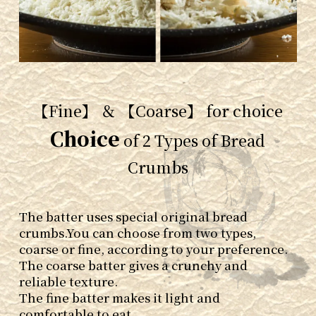
【Fine】 ＆ 【Coarse】 for choice
Choice
of 2 Types of Bread
Crumbs
The batter uses special original bread
crumbs.
You can choose from two types,
coarse or fine, according to your preference.
The coarse batter gives a crunchy and
reliable texture.
The fine batter makes it light and
comfortable to eat.