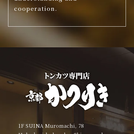
cooperation.
1F SUINA Muromachi, 78