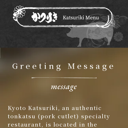
Greeting Message
Kyoto Katsuriki, an authentic
tonkatsu (pork cutlet) specialty
restaurant, is located in the