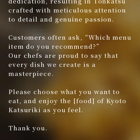
dedication, resulting in Tonkatsu
crafted with meticulous attention
to detail and genuine passion.
Customers often ask, “Which menu
item do you recommend?”
Our chefs are proud to say that
every dish we create is a
masterpiece.
Please choose what you want to
eat, and enjoy the [food] of Kyoto
Katsuriki as you feel.
Thank you.