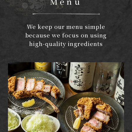
Menu
We keep our menu simple
because we focus on using
high-quality ingredients