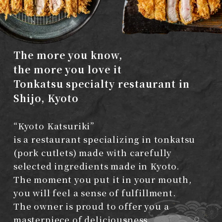
The more you know,
the more you love it
Tonkatsu specialty restaurant in
Shijo, Kyoto
“Kyoto Katsuriki”
is a restaurant specializing in tonkatsu
(pork cutlets)
made with carefully
selected ingredients made in Kyoto.
The moment you put it in your mouth,
you will feel a sense of fulfillment.
The owner is proud to offer you a
masterpiece of deliciousness.