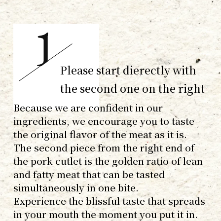
Please start dierectly with
the second one on the right
Because we are confident in our
ingredients, we encourage you to taste
the original flavor of the meat as it is.
The second piece from the right end of
the pork cutlet is the golden ratio of lean
and fatty meat that can be tasted
simultaneously in one bite.
Experience the blissful taste that spreads
in your mouth the moment you put it in.