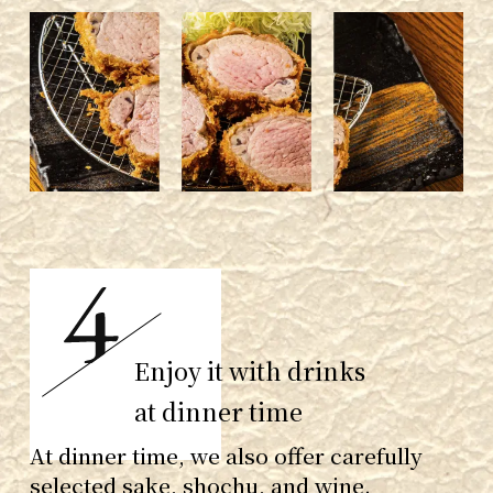
Enjoy it with drinks
at dinner time
At dinner time, we also offer carefully
selected sake, shochu, and wine.