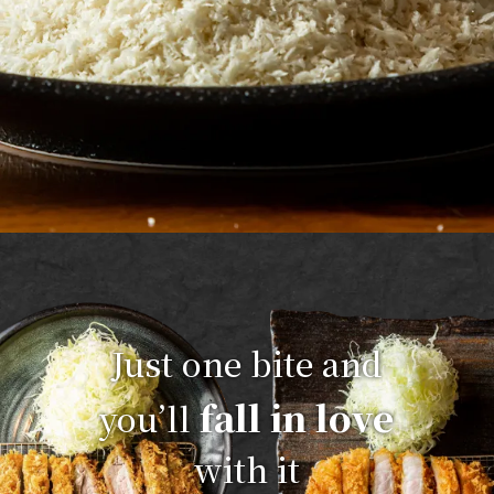
Just one bite and
fall in love
you’ll
with it