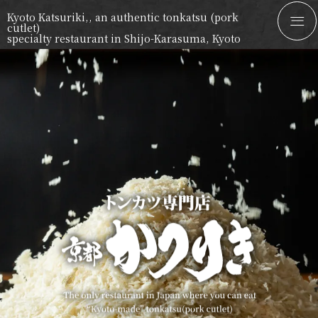
Kyoto Katsuriki,, an authentic tonkatsu (pork
cutlet)
specialty restaurant in Shijo-Karasuma, Kyoto