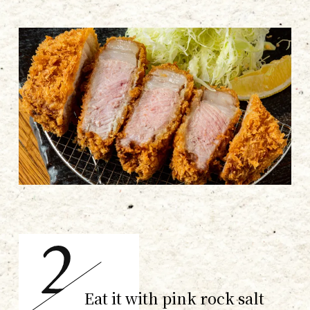
Eat it with pink rock salt