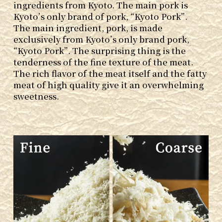
ingredients from Kyoto. The main pork is
Kyoto’s only brand of pork, “Kyoto Pork”.
The main ingredient, pork, is made
exclusively from Kyoto’s only brand pork,
“Kyoto Pork”. The surprising thing is the
tenderness of the fine texture of the meat.
The rich flavor of the meat itself and the fatty
meat of high quality give it an overwhelming
sweetness.