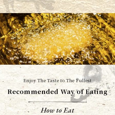
Enjoy The Taste to The Fullest
Recommended Way of Eating