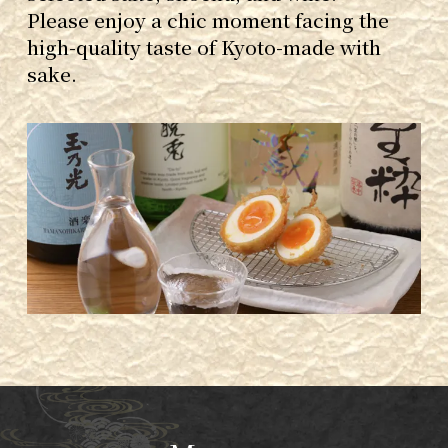
Please enjoy a chic moment facing the
high-quality taste of Kyoto-made with
sake.