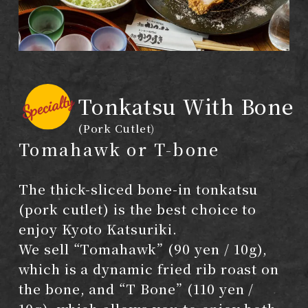
Tonkatsu With Bone
Tomahawk or T-bone
The thick-sliced b​one-in tonkatsu
(pork cutlet) is the best choice to
enjoy Kyoto Katsuriki.
We sell “Tomahawk” (90 yen / 10g),
which is a dynamic fried rib roast on
the bone, and “T Bone” (110 yen /